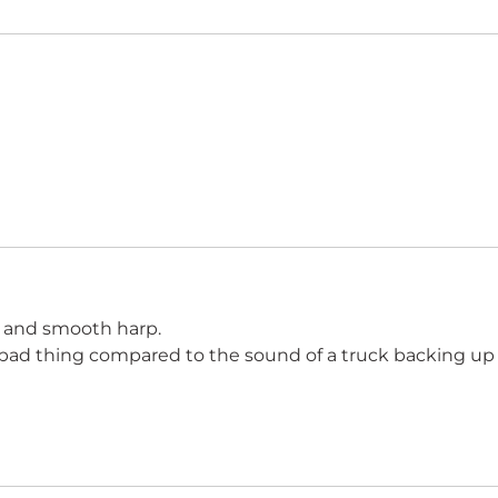
’ and smooth harp.
a bad thing compared to the sound of a truck backing up 