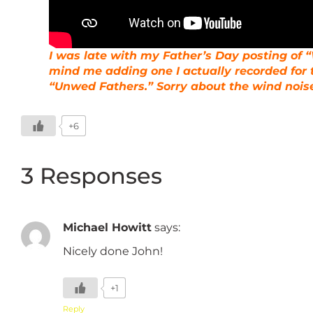
I was late with my Father’s Day posting of “W
mind me adding one I actually recorded for 
“Unwed Fathers.” Sorry about the wind noise
+6
3 Responses
Michael Howitt
says:
Nicely done John!
+1
Reply