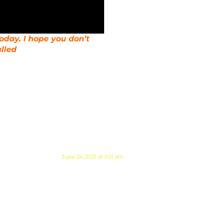
today. I hope you don’t
lled
June 24, 2021 at 3:01 am