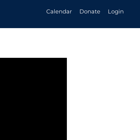
Calendar
Donate
Login