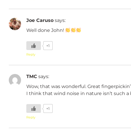
Joe Caruso
says:
Well done John!
+1
Reply
TMC
says:
Wow, that was wonderful. Great fingerpickin
I think that wind noise in nature isn’t such 
+1
Reply