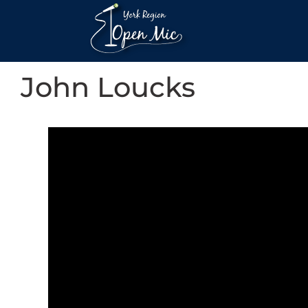
John Loucks