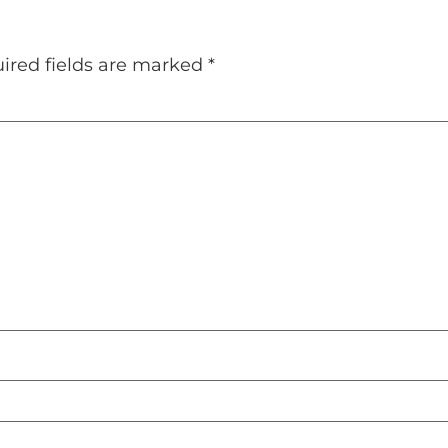
ired fields are marked
*