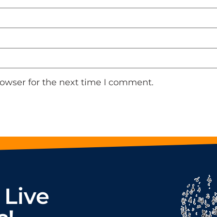
rowser for the next time I comment.
 Live