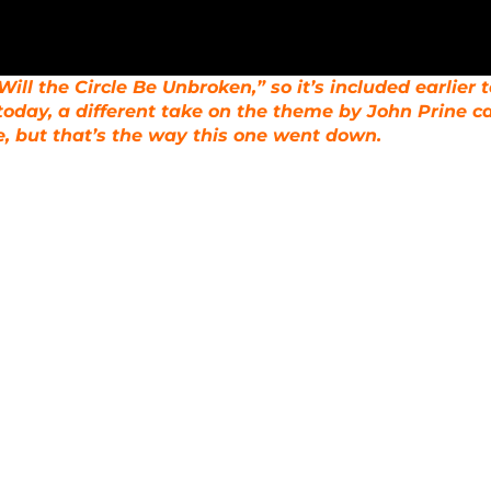
ill the Circle Be Unbroken,” so it’s included earlier 
today, a different take on the theme by John Prine ca
, but that’s the way this one went down.