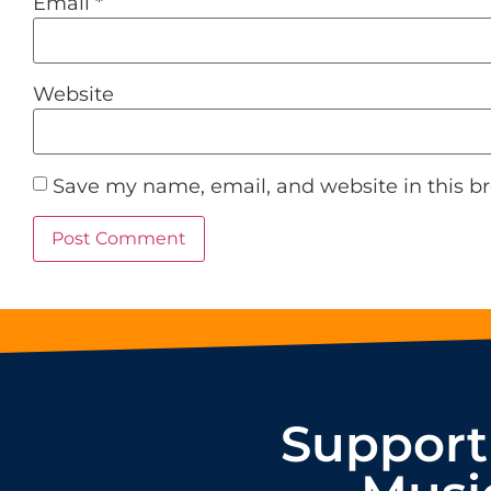
Email
*
Website
Save my name, email, and website in this b
Support