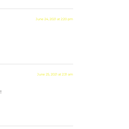
June 24, 2021 at 2:20 pm
June 25, 2021 at 2:31 am
!