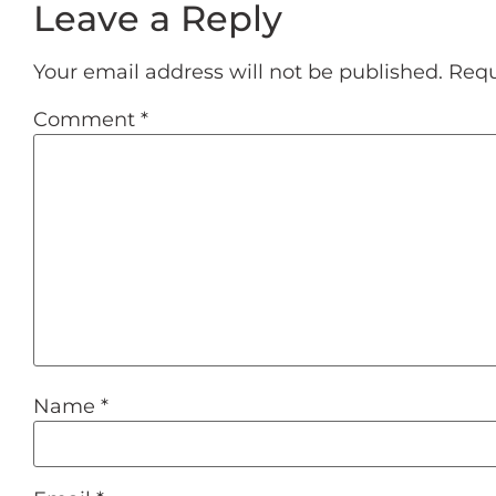
Leave a Reply
Your email address will not be published.
Requ
Comment
*
Name
*