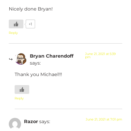
Nicely done Bryan!
+1
Reply
June 21, 2021 at 5:39
Bryan Charendoff
pm
says:
Thank you Michael!!!
Reply
June 21, 2021 at 7:01 pm
Razor
says: