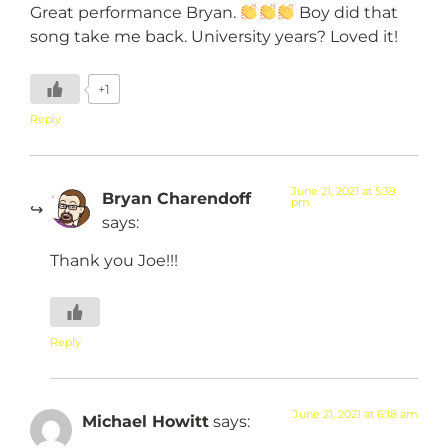
Great performance Bryan.
Boy did that
song take me back. University years? Loved it!
+1
Reply
June 21, 2021 at 5:39
Bryan Charendoff
pm
says:
Thank you Joe!!!
Reply
June 21, 2021 at 6:18 am
Michael Howitt
says: