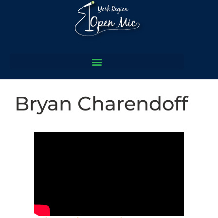
Bryan Charendoff