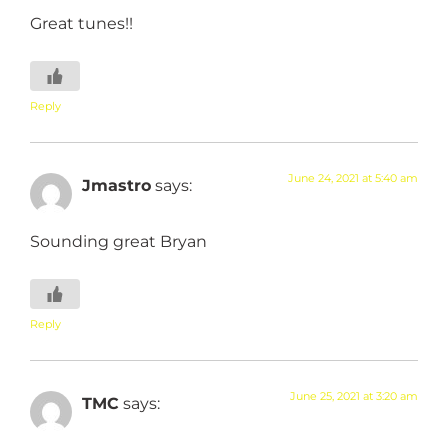
Great tunes!!
Reply
June 24, 2021 at 5:40 am
Jmastro
says:
Sounding great Bryan
Reply
June 25, 2021 at 3:20 am
TMC
says: