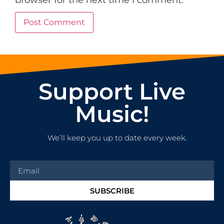
browser for the next time I comment.
Support Live
Music!
We’ll keep you up to date every week.
SUBSCRIBE