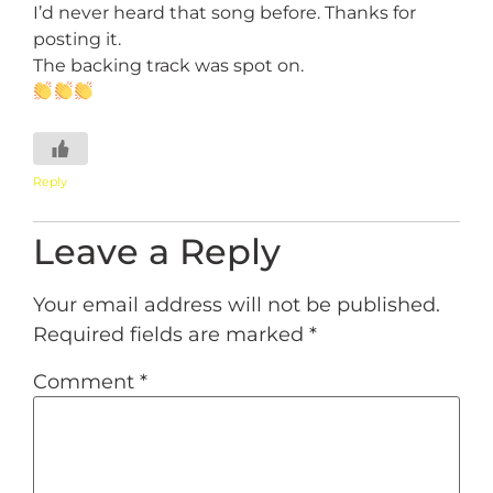
I’d never heard that song before. Thanks for
posting it.
The backing track was spot on.
Reply
Leave a Reply
Your email address will not be published.
Required fields are marked
*
Comment
*