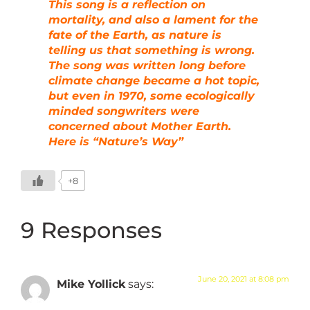
This song is a reflection on
mortality, and also a lament for the
fate of the Earth, as nature is
telling us that something is wrong.
The song was written long before
climate change became a hot topic,
but even in 1970, some ecologically
minded songwriters were
concerned about Mother Earth.
Here is “Nature’s Way”
+8
9 Responses
June 20, 2021 at 8:08 pm
Mike Yollick
says: