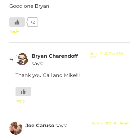
Good one Bryan
+2
Reply
June 21, 2021 at 5:39
Bryan Charendoff
pm
says:
Thank you Gail and Mike!!!
Reply
June 21, 2021 at 1:34 am
Joe Caruso
says: