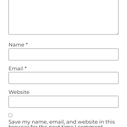
Name
*
Email
*
Website
Save my name, email, and website in this