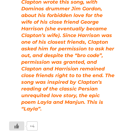
Clapton wrote this song, with
Dominos drummer Jim Gordon,
about his forbidden love for the
wife of his close friend George
Harrison (she eventually became
Clapton’s wife). Since Harrison was
one of his closest friends, Clapton
asked him for permission to ask her
out, and despite the “bro code”,
permission was granted, and
Clapton and Harrision remained
close friends right to to the end. The
song was inspired by Clapton’s
reading of the classic Persian
unrequited love story, the epic
poem Layla and Manjun. This is
“Layla”.
+4