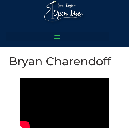
Bryan Charendoff