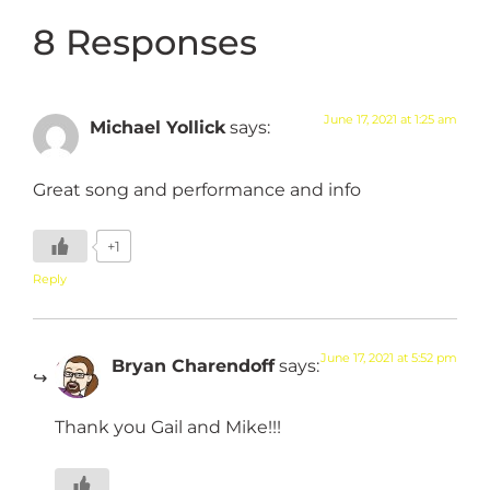
8 Responses
June 17, 2021 at 1:25 am
Michael Yollick
says:
Great song and performance and info
+1
Reply
June 17, 2021 at 5:52 pm
Bryan Charendoff
says:
Thank you Gail and Mike!!!