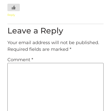
Reply
Leave a Reply
Your email address will not be published.
Required fields are marked
*
Comment
*