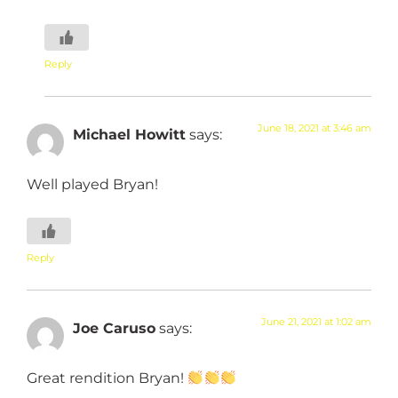
Reply
June 18, 2021 at 3:46 am
Michael Howitt
says:
Well played Bryan!
Reply
June 21, 2021 at 1:02 am
Joe Caruso
says:
Great rendition Bryan!