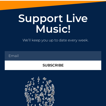
Support Live
Music!
We’ll keep you up to date every week.
SUBSCRIBE