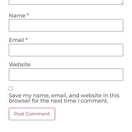
Name
*
Email
*
Website
Save my name, email, and website in this
browser for the next time I comment.