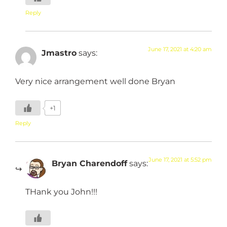
Reply
June 17, 2021 at 4:20 am
Jmastro
says:
Very nice arrangement well done Bryan
+1
Reply
June 17, 2021 at 5:52 pm
Bryan Charendoff
says:
THank you John!!!