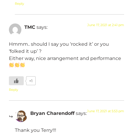
Reply
June 17, 2021 at 2:41 pm
TMC
says:
Hmmm.. should I say you ‘rocked it’ or you
‘folked it up’ ?
Either way, nice arrangement and performance
+1
Reply
June 17, 2021 at 5:53 pm
Bryan Charendoff
says:
Thank you Terry!!!