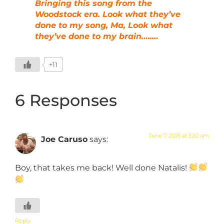
Bringing this song from the
Woodstock era. Look what they’ve
done to my song, Ma, Look what
they’ve done to my brain…..…
+11
6 Responses
June 7, 2021 at 3:20 am
Joe Caruso
says:
Boy, that takes me back! Well done Natalis!
Reply