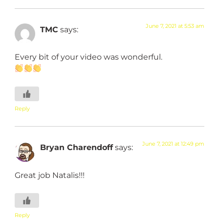
June 7, 2021 at 5:53 am
TMC
says:
Every bit of your video was wonderful.
Reply
June 7, 2021 at 12:49 pm
Bryan Charendoff
says:
Great job Natalis!!!
Reply