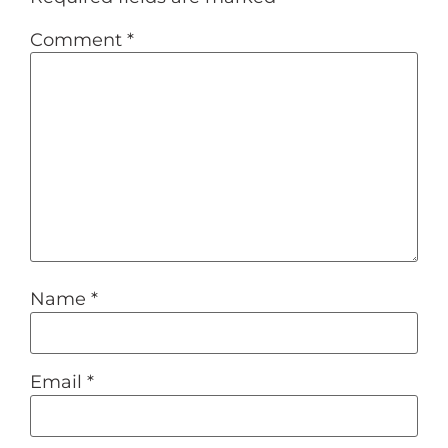
Comment
*
Name
*
Email
*