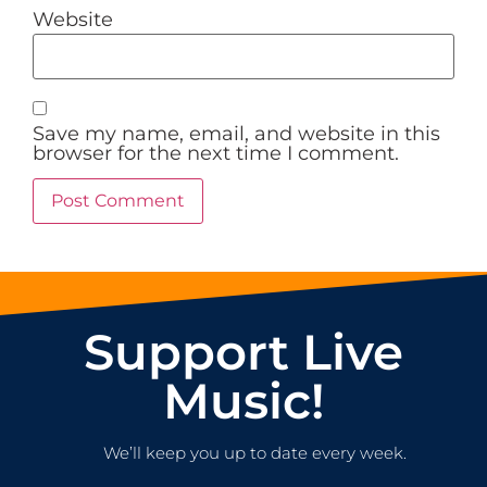
Website
Save my name, email, and website in this
browser for the next time I comment.
Support Live
Music!
We’ll keep you up to date every week.