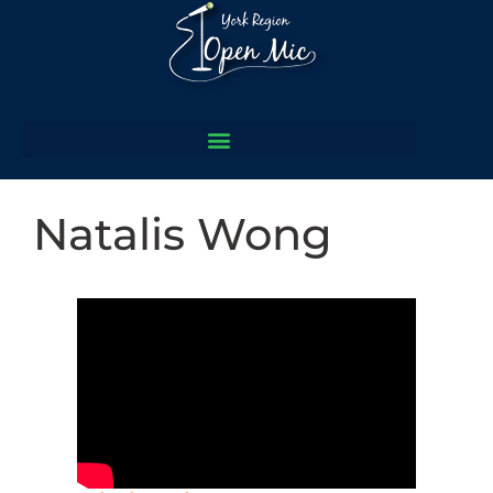
Natalis Wong