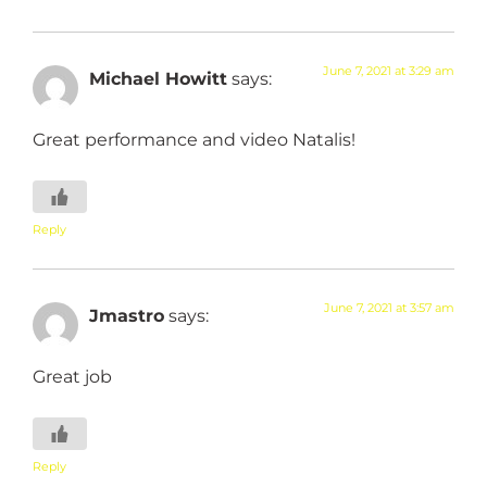
June 7, 2021 at 3:29 am
Michael Howitt
says:
Great performance and video Natalis!
Reply
June 7, 2021 at 3:57 am
Jmastro
says:
Great job
Reply