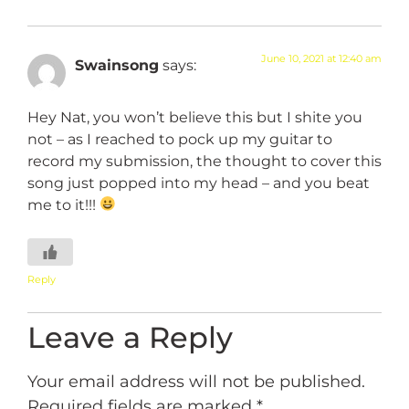
June 10, 2021 at 12:40 am
Swainsong
says:
Hey Nat, you won’t believe this but I shite you
not – as I reached to pock up my guitar to
record my submission, the thought to cover this
song just popped into my head – and you beat
me to it!!!
Reply
Leave a Reply
Your email address will not be published.
Required fields are marked
*