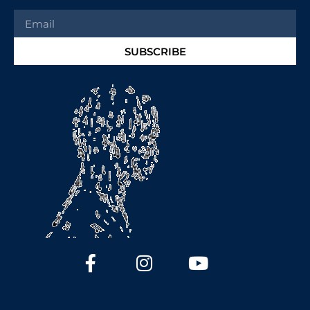
SUBSCRIBE