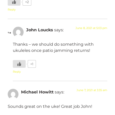
+2
Reply
June 8, 2021 at 5:03 pm
John Loucks
says:
Thanks – we should do something with
ukuleles once patio jamming returns!
+1
Reply
June 7, 2021 at 3:35 am
Michael Howitt
says:
Sounds great on the uke! Great job John!