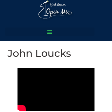
John Loucks