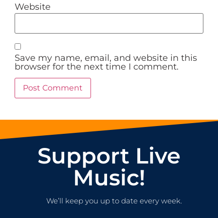
Website
Save my name, email, and website in this
browser for the next time I comment.
Support Live
Music!
We’ll keep you up to date every week.