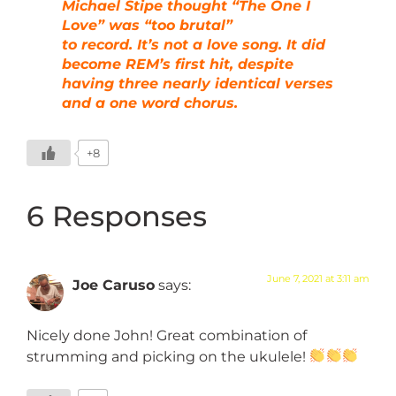
Michael Stipe thought “The One I
Love” was “too brutal”
to record. It’s not a love song. It did
become REM’s first hit, despite
having three nearly identical verses
and a one word chorus.
+8
6 Responses
June 7, 2021 at 3:11 am
Joe Caruso
says:
Nicely done John! Great combination of
strumming and picking on the ukulele!