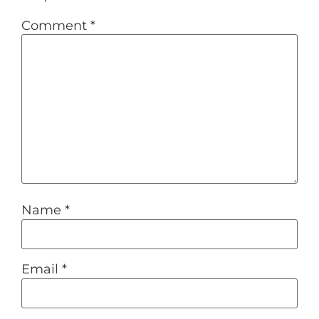
Comment
*
Name
*
Email
*