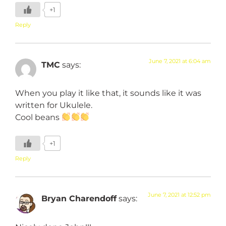
+1
Reply
June 7, 2021 at 6:04 am
TMC
says:
When you play it like that, it sounds like it was
written for Ukulele.
Cool beans
+1
Reply
June 7, 2021 at 12:52 pm
Bryan Charendoff
says: