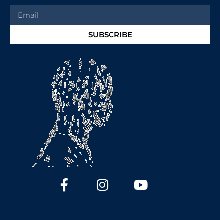
SUBSCRIBE