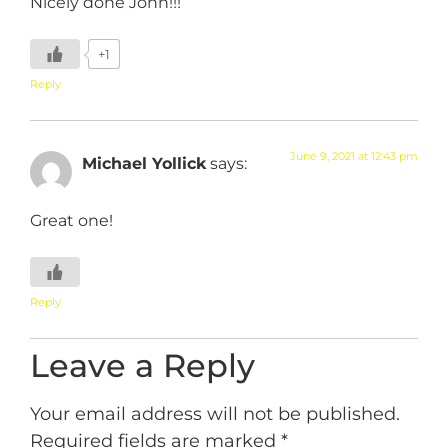
Nicely done John!!!
+1
Reply
June 9, 2021 at 12:43 pm
Michael Yollick
says:
Great one!
Reply
Leave a Reply
Your email address will not be published.
Required fields are marked
*