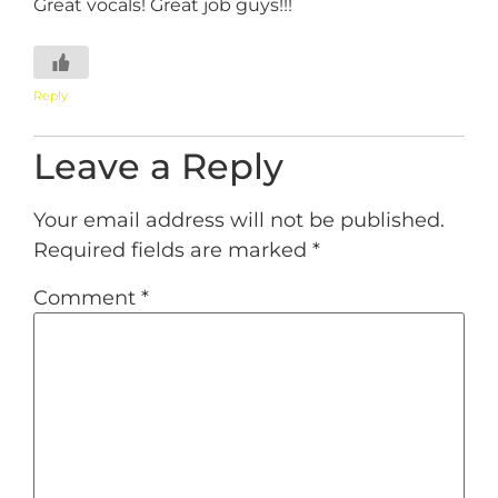
Great vocals! Great job guys!!!
Reply
Leave a Reply
Your email address will not be published.
Required fields are marked
*
Comment
*