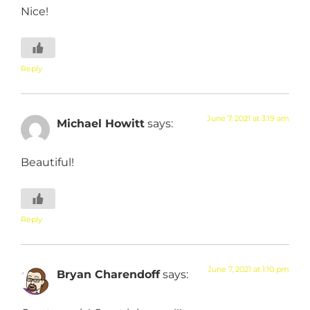
Nice!
Reply
June 7, 2021 at 3:19 am
Michael Howitt
says:
Beautiful!
Reply
June 7, 2021 at 1:10 pm
Bryan Charendoff
says: