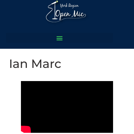
Ian Marc