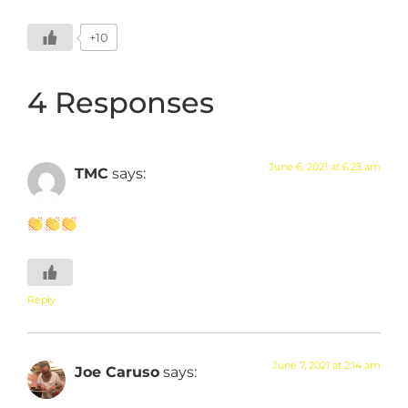
+10
4 Responses
June 6, 2021 at 6:23 am
TMC
says:
Reply
June 7, 2021 at 2:14 am
Joe Caruso
says: