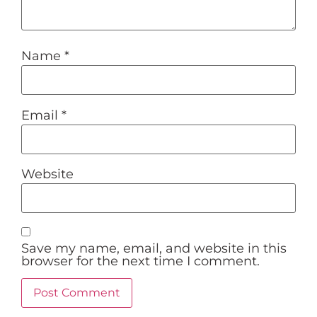
Name
*
Email
*
Website
Save my name, email, and website in this
browser for the next time I comment.