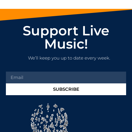
Support Live
Music!
We’ll keep you up to date every week.
SUBSCRIBE