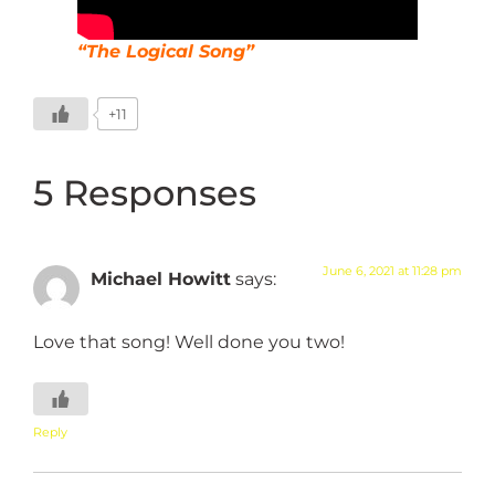
“The Logical Song”
+11
5 Responses
June 6, 2021 at 11:28 pm
Michael Howitt
says:
Love that song! Well done you two!
Reply