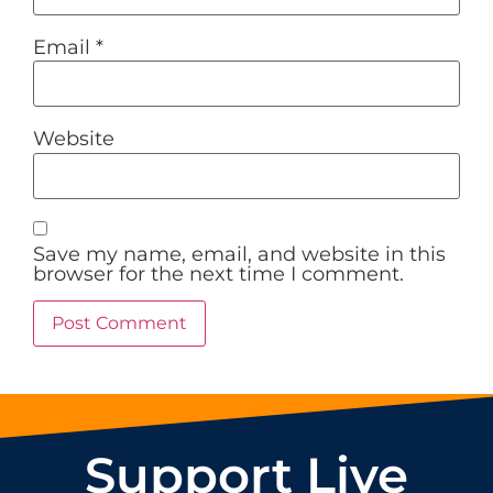
Email
*
Website
Save my name, email, and website in this
browser for the next time I comment.
Support Live