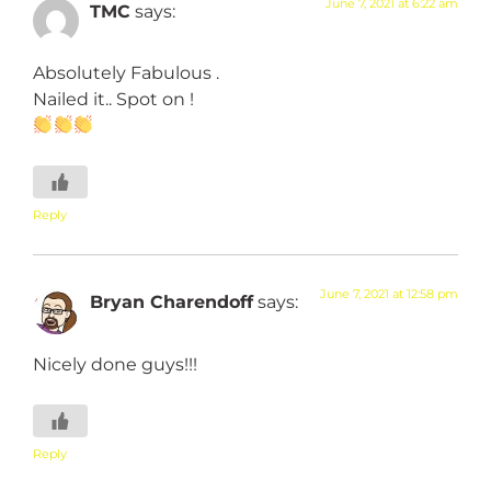
June 7, 2021 at 6:22 am
TMC
says:
Absolutely Fabulous .
Nailed it.. Spot on !
Reply
June 7, 2021 at 12:58 pm
Bryan Charendoff
says:
Nicely done guys!!!
Reply