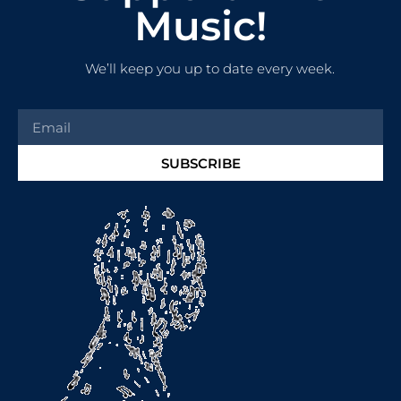
Music!
We’ll keep you up to date every week.
SUBSCRIBE