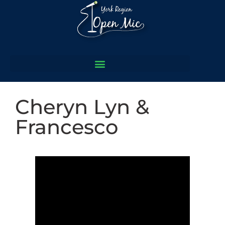
Cheryn Lyn &
Francesco