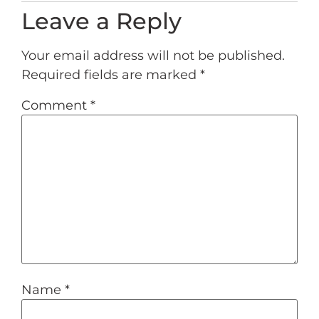
Leave a Reply
Your email address will not be published.
Required fields are marked
*
Comment
*
Name
*