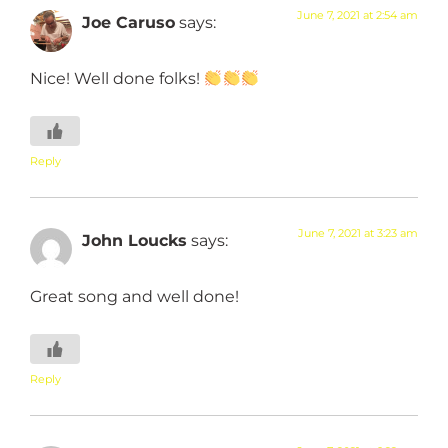
June 7, 2021 at 2:54 am
Joe Caruso
says:
Nice! Well done folks!
Reply
June 7, 2021 at 3:23 am
John Loucks
says:
Great song and well done!
Reply