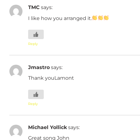
TMC
says:
I like how you arranged it.
Reply
Jmastro
says:
Thank youLamont
Reply
Michael Yollick
says:
Great song John