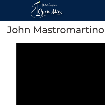
John Mastromartino