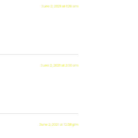
June 2, 2021 at 1:28 am
June 2, 2021 at 2:03 am
June 2, 2021 at 12:38 pm