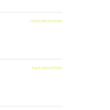
May 31, 2021 at 10:26 pm
May 31, 2021 at 11:33 pm