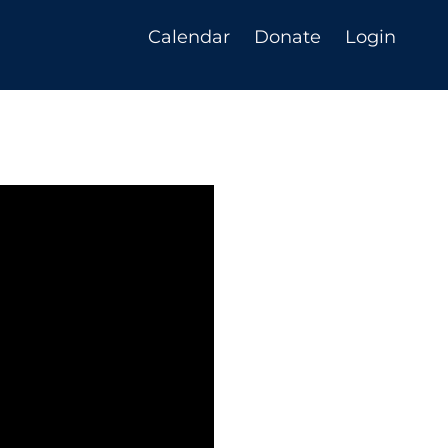
Calendar
Donate
Login