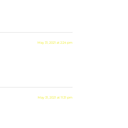
May 31, 2021 at 2:24 pm
May 31, 2021 at 11:31 pm