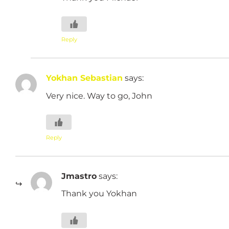
Reply
Yokhan Sebastian
says:
Very nice. Way to go, John
Reply
Jmastro
says:
Thank you Yokhan