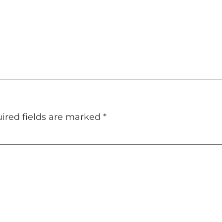
ired fields are marked
*