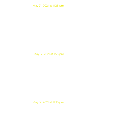
May 31, 2021 at 11:28 pm
May 31, 2021 at 1:56 pm
May 31, 2021 at 11:30 pm