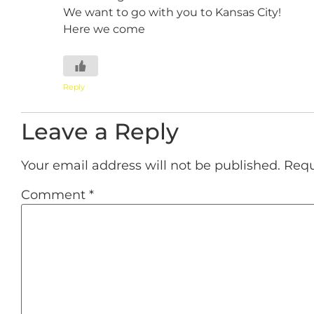
We want to go with you to Kansas City!
Here we come
Reply
Leave a Reply
Your email address will not be published.
Requ
Comment
*