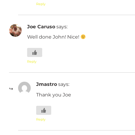
Reply
Joe Caruso
says:
Well done John! Nice!
Reply
Jmastro
says:
Thank you Joe
Reply