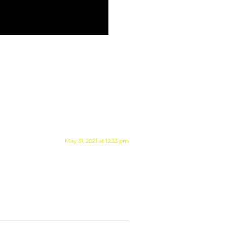
May 31, 2021 at 12:33 pm