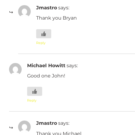
Jmastro
says:
Thank you Bryan
Reply
Michael Howitt
says:
Good one John!
Reply
Jmastro
says:
Thank you Michael