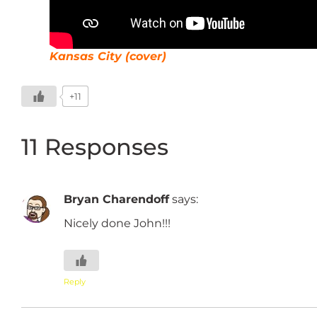
Kansas City (cover)
+11
11 Responses
Bryan Charendoff
says:
Nicely done John!!!
Reply