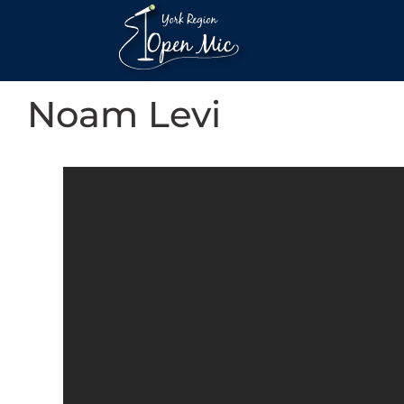
Noam Levi