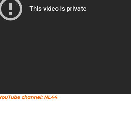
r YouTube channel: NL44