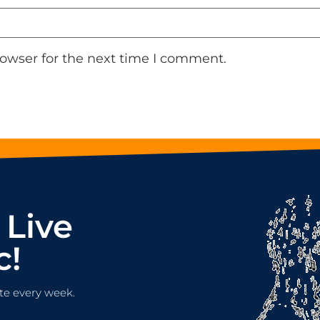
rowser for the next time I comment.
 Live
c!
te every week.