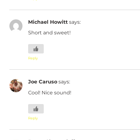
Michael Howitt
says:
Short and sweet!
Reply
Joe Caruso
says:
Cool! Nice sound!
Reply