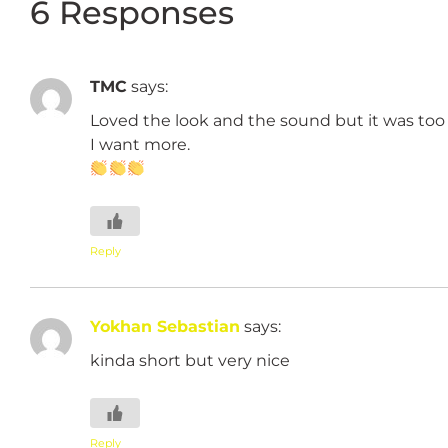
6 Responses
TMC
says:
Loved the look and the sound but it was too 
I want more.
Reply
Yokhan Sebastian
says:
kinda short but very nice
Reply