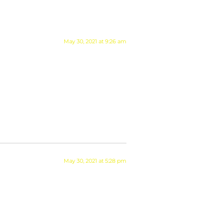
May 30, 2021 at 9:26 am
May 30, 2021 at 5:28 pm