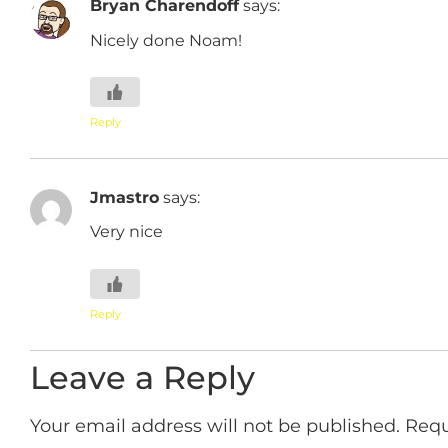
Bryan Charendoff
says:
Nicely done Noam!
Reply
Jmastro
says:
Very nice
Reply
Leave a Reply
Your email address will not be published.
Requ