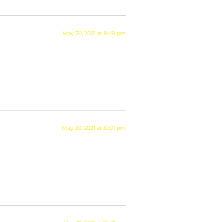
May 30, 2021 at 8:49 pm
May 30, 2021 at 10:01 pm