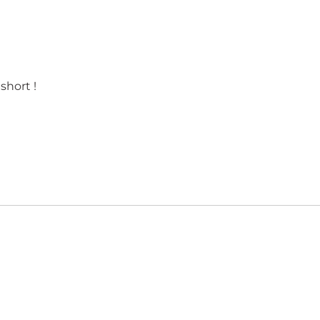
short !