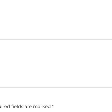
ired fields are marked
*