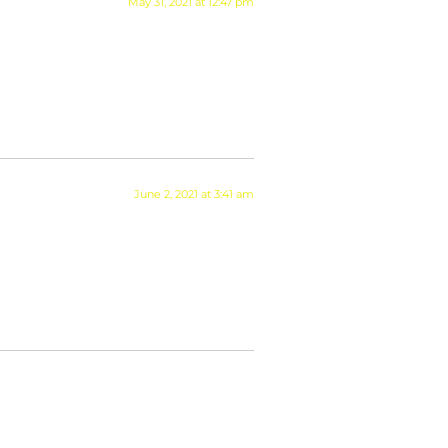
May 31, 2021 at 12:47 pm
June 2, 2021 at 3:41 am