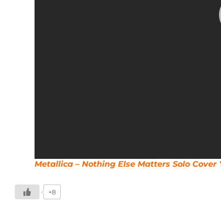
Metallica – Nothing Else Matters Solo Cove
+8