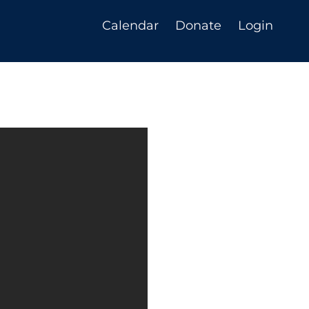
Calendar
Donate
Login