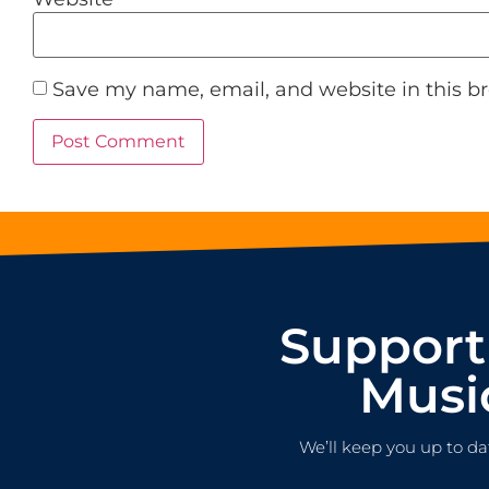
Save my name, email, and website in this b
Support
Musi
We’ll keep you up to da