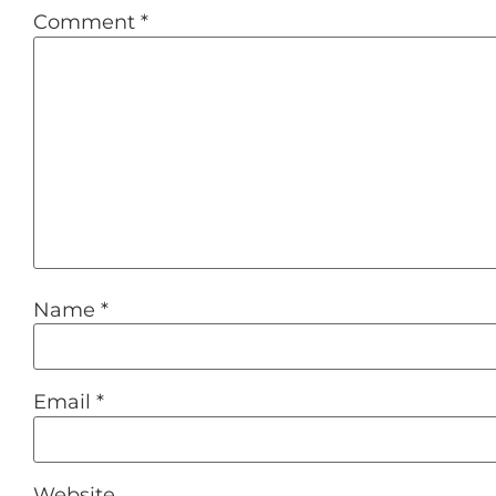
Comment
*
Name
*
Email
*
Website