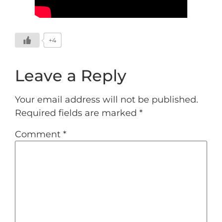
+4
Leave a Reply
Your email address will not be published.
Required fields are marked
*
Comment
*