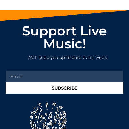
Support Live
Music!
We’ll keep you up to date every week.
SUBSCRIBE