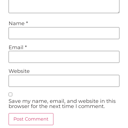
Name
*
Email
*
Website
Save my name, email, and website in this
browser for the next time I comment.