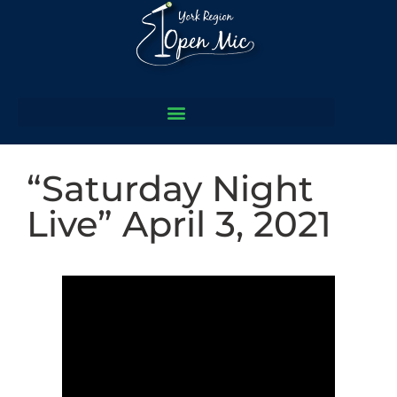
“Saturday Night
Live” April 3, 2021