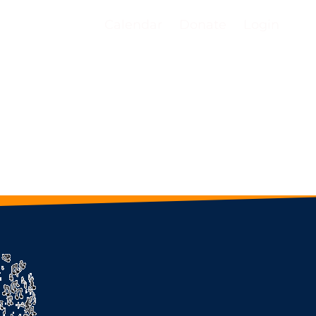
Calendar
Donate
Login