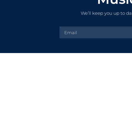
We’ll keep you up to da