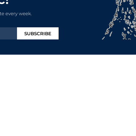
te every week.
SUBSCRIBE