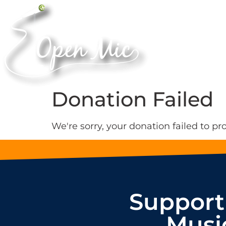
Donation Failed
We're sorry, your donation failed to pr
Support
Musi