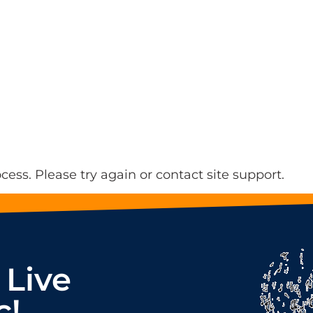
ocess. Please try again or contact site support.
 Live
c!