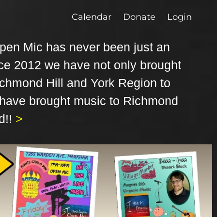
Calendar
Donate
Login
pen Mic has never been just an
ce 2012 we have not only brought
ichmond Hill and York Region to
 have brought music to Richmond
d!!
>