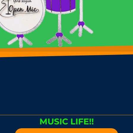
MUSIC LIFE!!