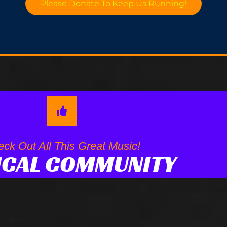
Please Donate To Keep Us Running!
ck Out All This Great Music!
ICAL COMMUNITY