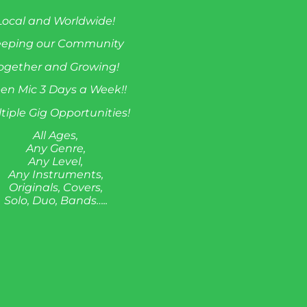
Local and Worldwide!
eeping our Community
ogether and Growing!
en Mic 3 Days a Week!!
tiple Gig Opportunities!
All Ages,
Any Genre,
Any Level,
Any Instruments,
Originals, Covers,
Solo, Duo, Bands…..