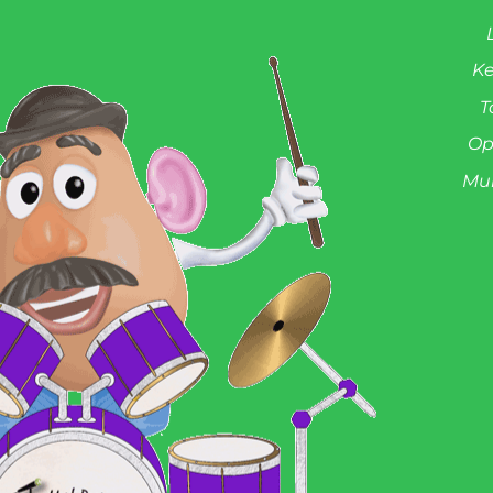
K
T
Op
Mul