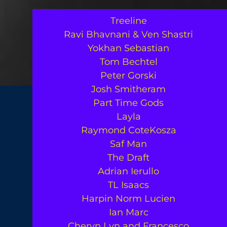
Treeline
Ravi Bhavnani & Ven Shastri
Yokhan Sebastian
Tom Bechtel
Peter Gorski
Josh Smitheram
Part Time Gods
Layla
Raymond CoteKosza
Saf Man
The Draft
Adrian Ierullo
TL Isaacs
Harpin Norm Lucien
Ian Marc
Cheryn Lyn and Francesco