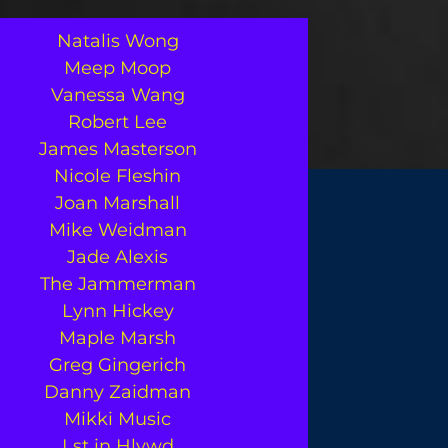
Natalis Wong
Meep Moop
Vanessa Wang
Robert Lee
James Masterson
Nicole Fleshin
Joan Marshall
Mike Weidman
Jade Alexis
The Jammerman
Lynn Hickey
Maple Marsh
Greg Gingerich
Danny Zaidman
Mikki Music
Lst in Hlywd