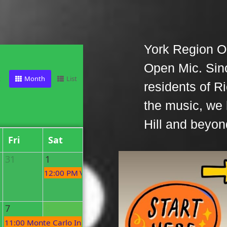
York Region O
Open Mic. Sin
k
Month
List
residents of R
the music, we
Hill and beyon
Fri
Sat
31
1
12:00 PM
Village Organic Market
7
8
c
11:00 PM
Monte Carlo Inn Open Mic