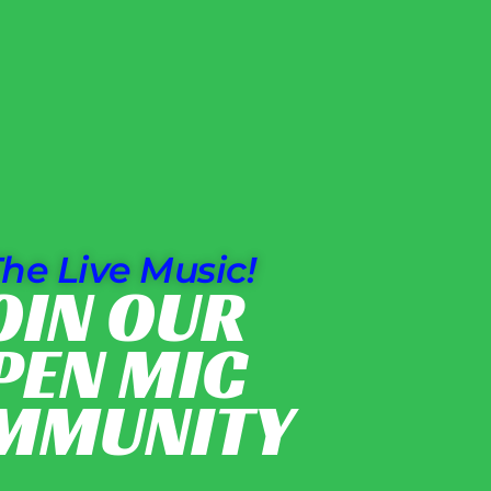
he Live Music!
OIN OUR
PEN MIC
MMUNITY