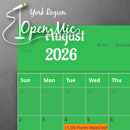
August
Day
Wee
2026
Today
Sun
Mon
Tue
Wed
Thu
26
27
28
29
30
2
3
4
5
6
11:00 PM
Fionn MacCool's Open Mi