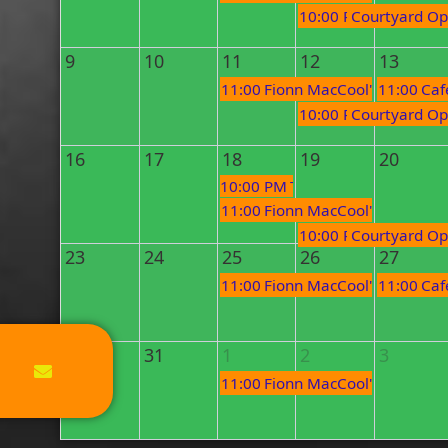
10:00 PM
Courtyard Op
9
10
11
12
13
11:00 PM
Fionn MacCool's Open Mi
11:00 PM
Caf
10:00 PM
Courtyard Op
16
17
18
19
20
10:00 PM
Tuesday Tunes - Duo 
11:00 PM
Fionn MacCool's Open Mi
10:00 PM
Courtyard Op
23
24
25
26
27
11:00 PM
Fionn MacCool's Open Mi
11:00 PM
Caf
30
31
1
2
3
11:00 PM
Fionn MacCool's Open Mi