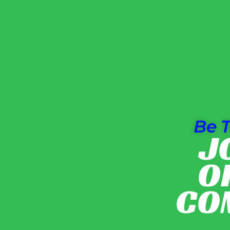
Be T
J
O
CO