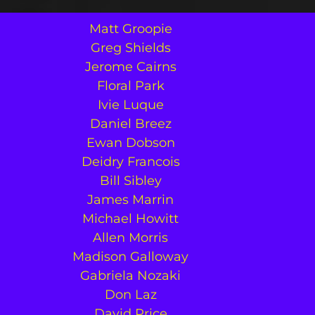
Matt Groopie
Greg Shields
Jerome Cairns
Floral Park
Ivie Luque
Daniel Breez
Ewan Dobson
Deidry Francois
Bill Sibley
James Marrin
Michael Howitt
Allen Morris
Madison Galloway
Gabriela Nozaki
Don Laz
David Price