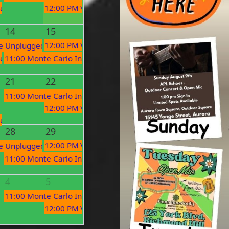
12:00 PM
Village Organic Market
en Mic
14
15
12:00 PM
Village Organic Market
c
e Unplugged Open Mic!
en Mic
11:00 PM
Monte Carlo Inn Open Mic
21
22
Performances
11:00 PM
Monte Carlo Inn Open Mic
c
12:00 PM
Village Organic Market
en Mic
28
29
12:00 PM
Village Organic Market
c
e Unplugged Open Mic!
11:00 PM
Monte Carlo Inn Open Mic
4
5
c
11:00 PM
Monte Carlo Inn Open Mic
12:00 PM
Village Organic Market