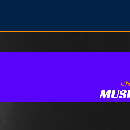
Che
MUS